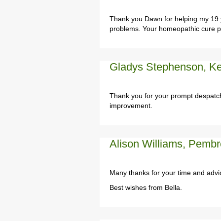
Thank you Dawn for helping my 19 y
problems. Your homeopathic cure pr
Gladys Stephenson, Ke
Thank you for your prompt despatch
improvement.
Alison Williams, Pembr
Many thanks for your time and advi
Best wishes from Bella.