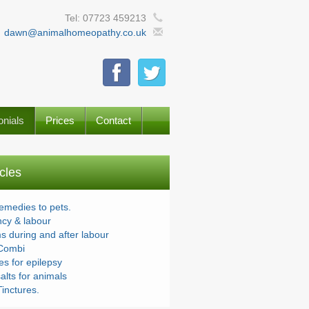
Tel: 07723 459213
dawn@animalhomeopathy.co.uk
onials
Prices
Contact
icles
remedies to pets.
cy & labour
s during and after labour
Combi
s for epilepsy
alts for animals
inctures.