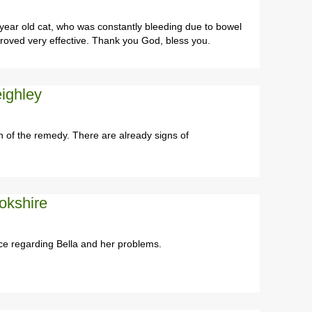
ear old cat, who was constantly bleeding due to bowel
oved very effective. Thank you God, bless you.
ighley
 of the remedy. There are already signs of
okshire
ce regarding Bella and her problems.