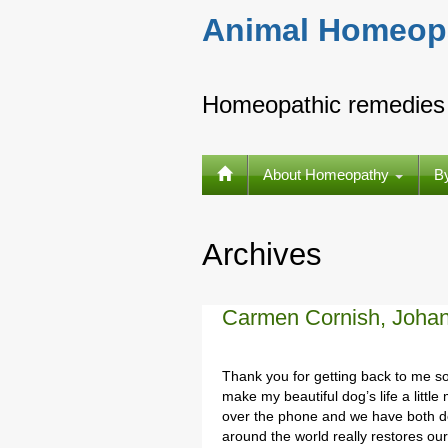
Animal Homeop
Homeopathic remedies 
About Homeopathy
B
Archives
Carmen Cornish, Joha
Thank you for getting back to me so
make my beautiful dog’s life a littl
over the phone and we have both de
around the world really restores ou