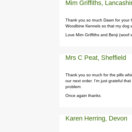
Mim Griffiths, Lancashi
Thank you so much Dawn for your he
Woodbine Kennels so that my dog wi
Love Mim Griffiths and Benji (woof 
Mrs C Peat, Sheffield
Thank you so much for the pills whic
our next order. I’m just grateful th
problem.
Once again thanks.
Karen Herring, Devon