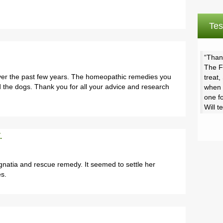
Tes
Thank
The Fi
ver the past few years. The homeopathic remedies you
treat
the dogs. Thank you for all your advice and research
when 
one fo
Will t
.
gnatia and rescue remedy. It seemed to settle her
es.