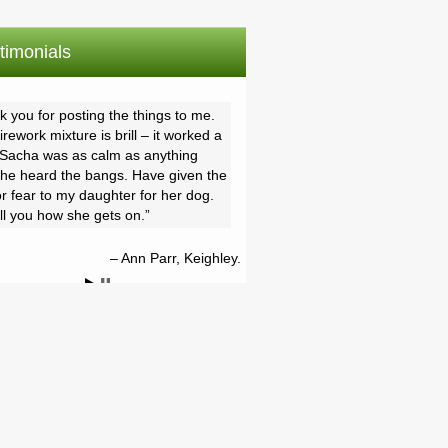
timonials
 you for posting the things to me.
rework mixture is brill – it worked a
, Sacha was as calm as anything
he heard the bangs. Have given the
r fear to my daughter for her dog.
ell you how she gets on.
Ann Parr, Keighley.