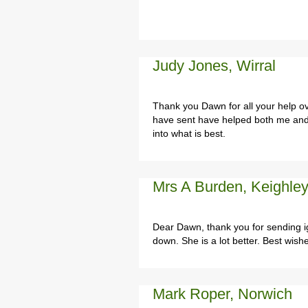
Judy Jones, Wirral
Thank you Dawn for all your help o
have sent have helped both me and 
into what is best.
Mrs A Burden, Keighley
Dear Dawn, thank you for sending i
down. She is a lot better. Best wish
Mark Roper, Norwich