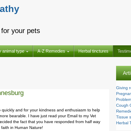
athy
for your pets
y animal type
A-Z Remedies
Herbal tinctures
Testim
Art
Giving 
nnesburg
Pregnan
Problem
Cough 
 quickly and for your kindness and enthusiasm to help
Remedie
e more bearable. I have just read your Email to my Vet
Tissue s
cided the fact that you have responded from half way
Herbal T
r faith in Human Nature!