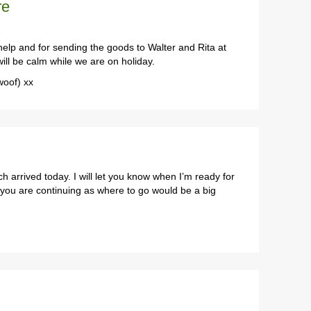
re
lp and for sending the goods to Walter and Rita at
ll be calm while we are on holiday.
woof) xx
h arrived today. I will let you know when I’m ready for
at you are continuing as where to go would be a big