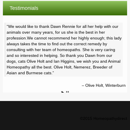
Testimonials
We would like to thank Dawn Rennie for all her help with our
animals over many years, for us she is the best in her
profession.We cannot recommend her highly enough; this lady
always takes the time to find out the correct remedy by
consulting with her team of homeopaths. She is very caring
and so interested in helping. So thank you Dawn from our
dogs, cats Olive Holt and Ian Higgins, we wish you and Animal
Homeopathy all the best. Olive Holt, Nemerez, Breeder of
Asian and Burmese cats.
Olive Holt, Winterburn
©2015 Homeopathydirect