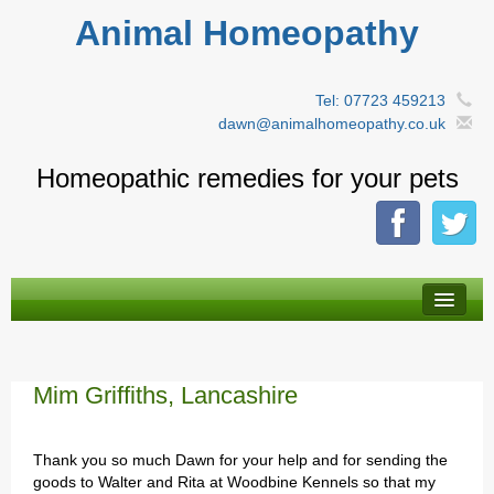
Animal Homeopathy
Tel: 07723 459213
dawn@animalhomeopathy.co.uk
Homeopathic remedies for your pets
About Homeopathy
By animal type
Mim Griffiths, Lancashire
A-Z Remedies
Thank you so much Dawn for your help and for sending the
Herbal tinctures
goods to Walter and Rita at Woodbine Kennels so that my