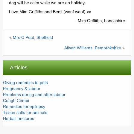
dog will be calm while we are on holiday.
Testimonials
Love Mim Griffiths and Benji (woof woof) xx
Prices
Mim Griffiths, Lancashire
Contact
«
Mrs C Peat, Sheffield
Alison Williams, Pembrokshire
»
Articles
Giving remedies to pets.
Pregnancy & labour
Problems during and after labour
Cough Combi
Remedies for epilepsy
Tissue salts for animals
Herbal Tinctures.