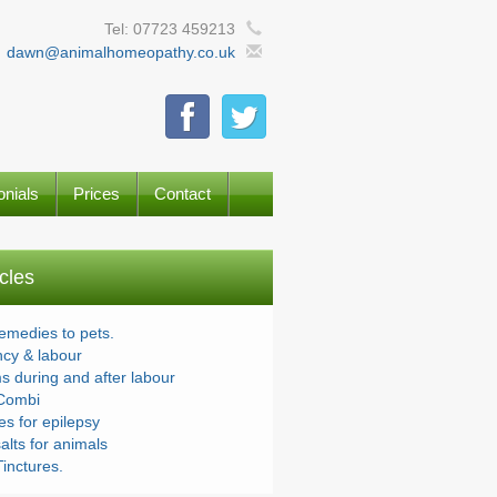
Tel: 07723 459213
dawn@animalhomeopathy.co.uk
onials
Prices
Contact
icles
remedies to pets.
cy & labour
s during and after labour
Combi
s for epilepsy
alts for animals
inctures.