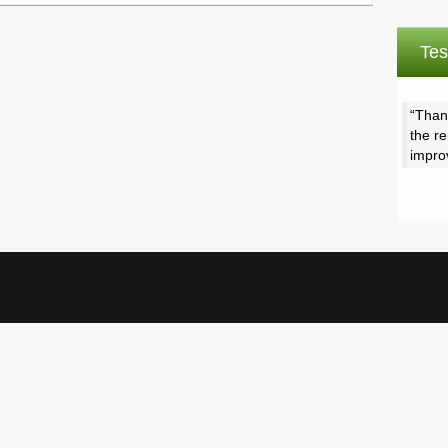
Tes
Than
the r
impro