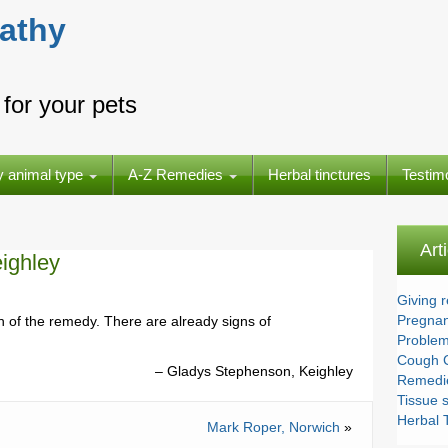
athy
for your pets
y animal type
A-Z Remedies
Herbal tinctures
Testim
Art
ighley
Giving 
Pregnan
 of the remedy. There are already signs of
Problem
Cough 
Gladys Stephenson, Keighley
Remedie
Tissue s
Herbal T
Mark Roper, Norwich
»