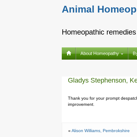
Animal Homeop
Homeopathic remedies 
About Homeopathy
B
Gladys Stephenson, Ke
Thank you for your prompt despatch
improvement.
«
Alison Williams, Pembrokshire