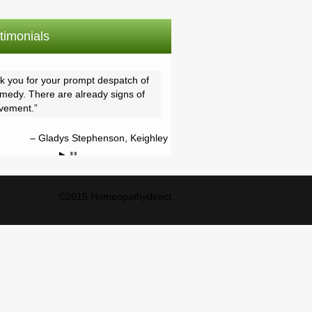
timonials
k you for your prompt despatch of
emedy. There are already signs of
vement.
Gladys Stephenson, Keighley
©2015 Homeopathydirect