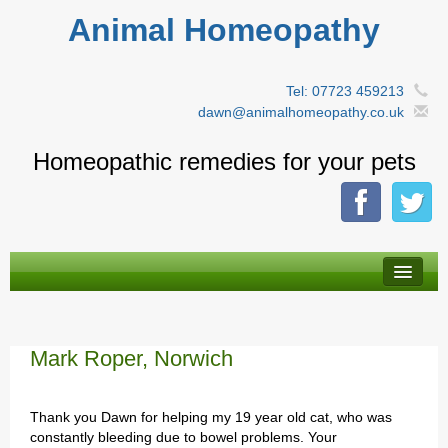
Animal Homeopathy
Tel: 07723 459213
dawn@animalhomeopathy.co.uk
Homeopathic remedies for your pets
About Homeopathy
By animal type
Mark Roper, Norwich
A-Z Remedies
Thank you Dawn for helping my 19 year old cat, who was
Herbal tinctures
constantly bleeding due to bowel problems. Your