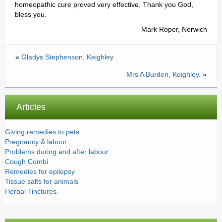
homeopathic cure proved very effective. Thank you God,
Testimonials
bless you.
Mark Roper, Norwich
Prices
Contact
«
Gladys Stephenson, Keighley
Mrs A Burden, Keighley.
»
Articles
Giving remedies to pets.
Pregnancy & labour
Problems during and after labour
Cough Combi
Remedies for epilepsy
Tissue salts for animals
Herbal Tinctures.